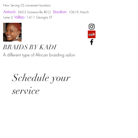
Now Serving 03 convenient locations:
Antioch:
Stockton:
2653 Somersville RD ||
1061E March
Vallejo:
Lane ||
1411 Georgia ST
BRAIDS BY KADI
A different type of African braiding salon
Schedule your
service