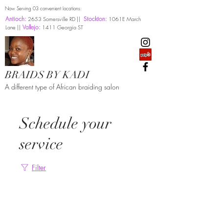
Now Serving 03 convenient locations:
Antioch:
Stockton:
2653 Somersville RD ||
1061E March
Vallejo:
Lane ||
1411 Georgia ST
BRAIDS BY KADI
A different type of African braiding salon
Schedule your
service
Filter