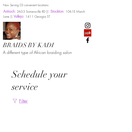
Now Serving 03 convenient locations:
Antioch:
Stockton:
2653 Somersville RD ||
1061E March
Vallejo:
Lane ||
1411 Georgia ST
BRAIDS BY KADI
A different type of African braiding salon
Schedule your
service
Filter