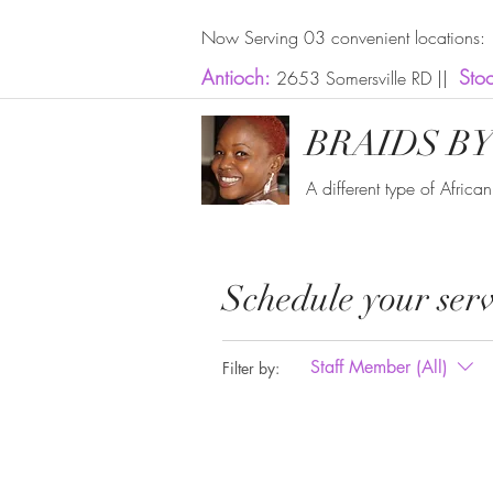
Now Serving 03 convenient locations:
Antioch:
Sto
2653 Somersville RD ||
BRAIDS BY
A different type of Africa
Schedule your serv
Staff Member (All)
Filter by: