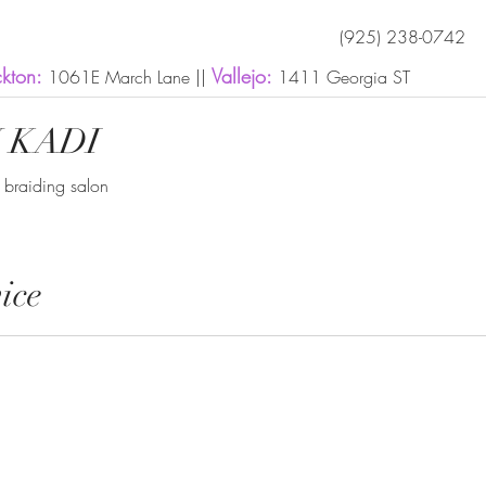
(925) 238-0742
ckton:
Vallejo:
1061E March Lane ||
1411 Georgia ST
 KADI
n braiding salon
ice