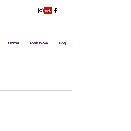
Home
Book Now
Blog