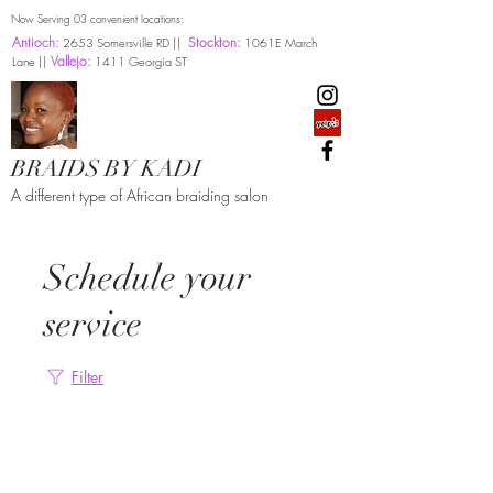
Now Serving 03 convenient locations:
Antioch:
Stockton:
2653 Somersville RD ||
1061E March
Vallejo:
Lane ||
1411 Georgia ST
BRAIDS BY KADI
A different type of African braiding salon
Schedule your
service
Filter