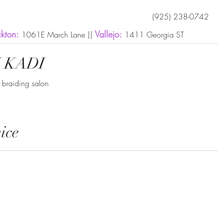
(925) 238-0742
ckton:
Vallejo:
1061E March Lane ||
1411 Georgia ST
 KADI
n braiding salon
ice