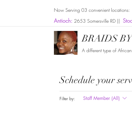
Now Serving 03 convenient locations:
Antioch:
Sto
2653 Somersville RD ||
BRAIDS BY
A different type of Africa
Schedule your serv
Staff Member (All)
Filter by: