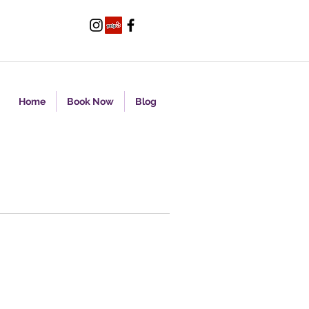
Home
Book Now
Blog