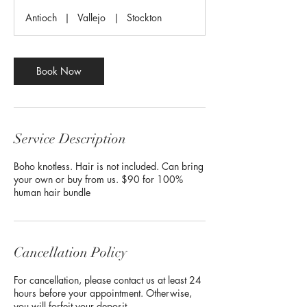
r
Antioch
|
Vallejo
|
Stockton
Book Now
Service Description
Boho knotless. Hair is not included. Can bring
your own or buy from us. $90 for 100%
human hair bundle
Cancellation Policy
For cancellation, please contact us at least 24
hours before your appointment. Otherwise,
you will forfeit your deposit.