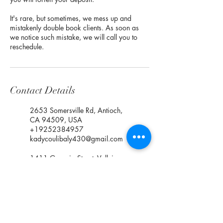
It's rare, but sometimes, we mess up and
mistakenly double book clients. As soon as
we notice such mistake, we will call you to
reschedule.
Contact Details
2653 Somersville Rd, Antioch,
CA 94509, USA
+19252384957
kadycoulibaly430@gmail.com
1411 Georgia Street, Vallejo,
CA, USA
+19252384957
kadycoulibaly430@gmail.com
1061 East March Lane,
Stockton, CA, USA