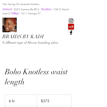
Now Serving 03 convenient locations:
Antioch:
Stockton:
2653 Somersville RD ||
1061E March
Vallejo:
Lane ||
1411 Georgia ST
BRAIDS BY KADI
A different type of African braiding salon
Boho Knotless waist
length
375
US
6 hr
6
$375
dollars
h