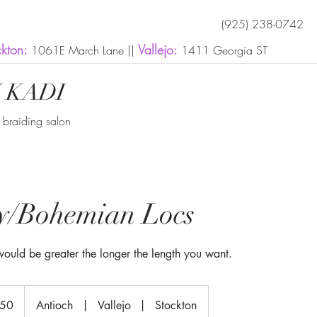
(925) 238-0742
ckton:
Vallejo:
1061E March Lane ||
1411 Georgia ST
 KADI
n braiding salon
ly/Bohemian Locs
 would be greater the longer the length you want.
350
Antioch
|
Vallejo
|
Stockton