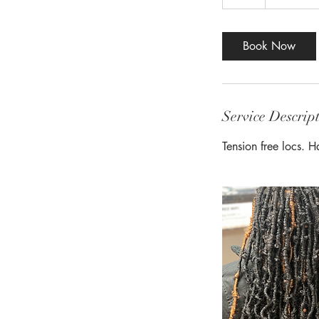
h
r
Book Now
Service Descrip
Tension free locs. 