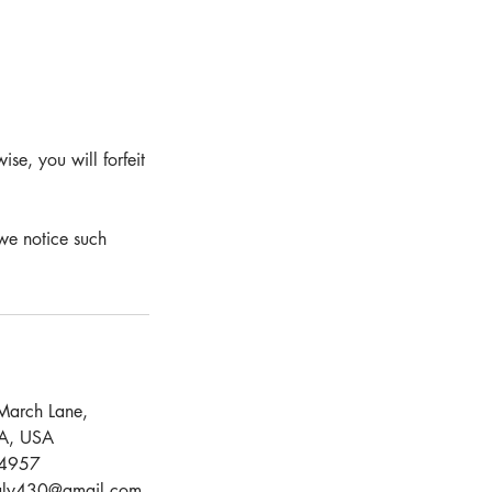
se, you will forfeit
we notice such
March Lane,
CA, USA
4957
aly430@gmail.com