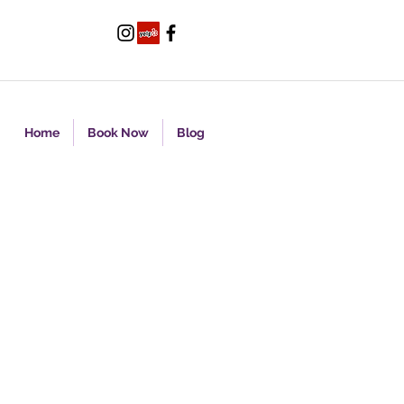
Home
Book Now
Blog