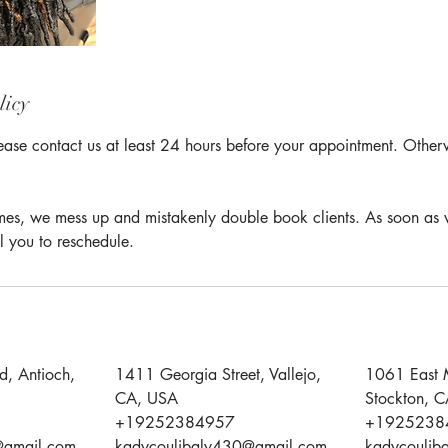
licy
ease contact us at least 24 hours before your appointment. Otherwi
times, we mess up and mistakenly double book clients. As soon as 
l you to reschedule.
d, Antioch,
1411 Georgia Street, Vallejo,
1061 East 
CA, USA
Stockton, 
+19252384957
+1925238
@gmail.com
kadycoulibaly430@gmail.com
kadycoulib