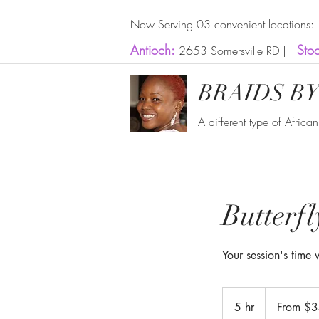
Now Serving 03 convenient locations:
Antioch:
Sto
2653 Somersville RD ||
BRAIDS BY
A different type of Africa
Butterf
Your session's time
From
350
5 hr
5
From $
US
dollars