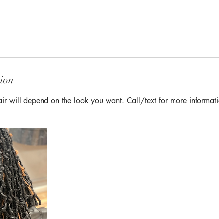
tion
Hair will depend on the look you want. Call/text for more informat