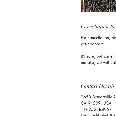
Cancellation Po
For cancellation, pl
your deposit.
It's rare, but some
mistake, we will cal
Contact Details
2653 Somersville R
CA 94509, USA
+19252384957
kadycoulibaly430