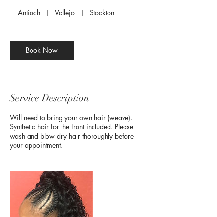
r
Antioch
|
Vallejo
|
Stockton
Book Now
Service Description
Will need to bring your own hair (weave).
Synthetic hair for the front included. Please
wash and blow dry hair thoroughly before
your appointment.