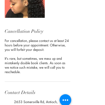
Cancellation Policy
For cancellation, please contact us at least 24
hours before your appointment. Otherwise,
you will forfeit your deposit.
It's rare, but sometimes, we mess up and
mistakenly double book clients. As soon as
we notice such mistake, we will call you to
reschedule.
Contact Details
2653 Somersville Rd, Antioch,