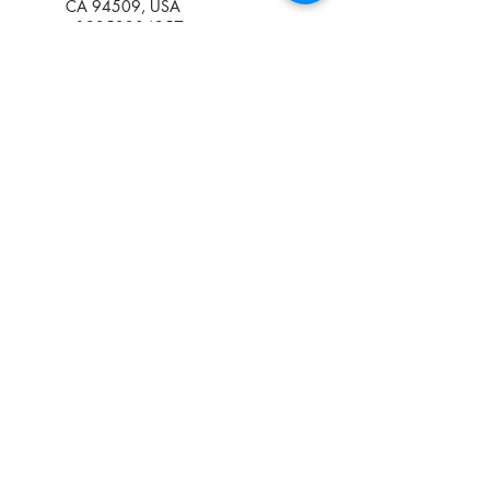
CA 94509, USA
+19252384957
kadycoulibaly430@gmail.com
1411 Georgia Street, Vallejo,
CA, USA
+19252384957
kadycoulibaly430@gmail.com
1061 East March Lane,
Stockton, CA, USA
+19252384957
kadycoulibaly430@gmail.com
(925) 238-0742
Three (03) convenient locations in
Antioch,
Stockton
and
Vallejo,
CA