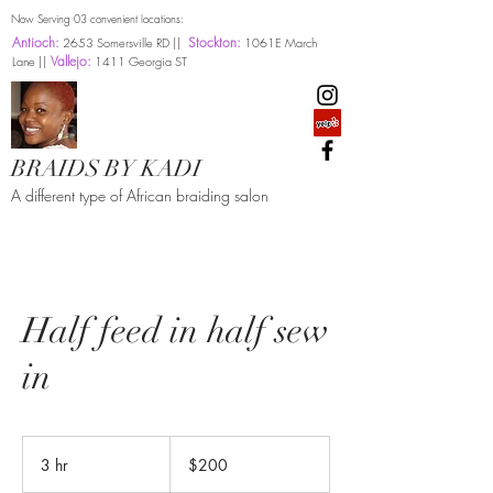
Now Serving 03 convenient locations:
Antioch:
Stockton:
2653 Somersville RD ||
1061E March
Vallejo:
Lane ||
1411 Georgia ST
BRAIDS BY KADI
A different type of African braiding salon
Half feed in half sew
in
200
US
3 hr
3
$200
dollars
h