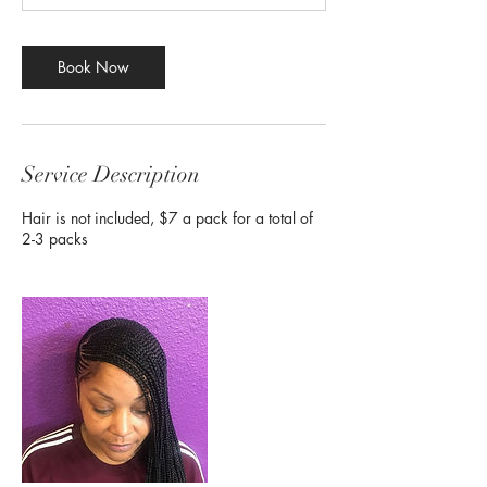
Book Now
Service Description
Hair is not included, $7 a pack for a total of
2-3 packs