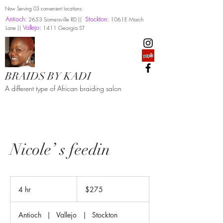
Now Serving 03 convenient locations:
Antioch:
Stockton:
2653 Somersville RD ||
1061E March
Vallejo:
Lane ||
1411 Georgia ST
BRAIDS BY KADI
A different type of African braiding salon
Nicole’ s feedin
275
US
4 hr
4
$275
dollars
h
r
Antioch
|
Vallejo
|
Stockton