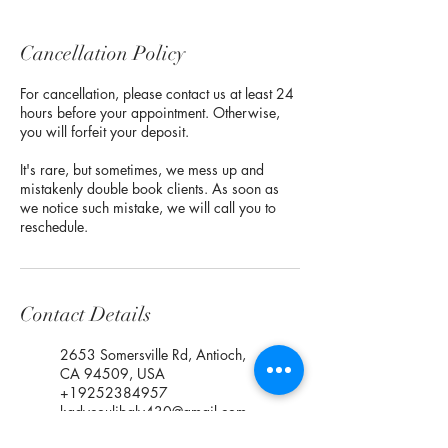
Cancellation Policy
For cancellation, please contact us at least 24
hours before your appointment. Otherwise,
you will forfeit your deposit.
It's rare, but sometimes, we mess up and
mistakenly double book clients. As soon as
we notice such mistake, we will call you to
reschedule.
Contact Details
2653 Somersville Rd, Antioch,
CA 94509, USA
+19252384957
kadycoulibaly430@gmail.com