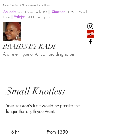
Now Serving 03 convenient locations:
Antioch:
Stockton:
2653 Somersville RD ||
1061E March
Vallejo:
Lane ||
1411 Georgia ST
BRAIDS BY KADI
A different type of African braiding salon
Small Knotless
Your session's time would be greater the
longer the length you want.
From
350
6 hr
6
From $350
US
dollars