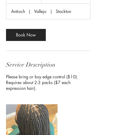
h
r
Antioch
|
Vallejo
|
Stockton
Book Now
Service Description
Please bring or buy edge control ($10).
Requires about 2-3 packs ($7 each
expression hair).