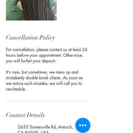
Cancellation Policy
For cancellation, please contact us at least 24
hours before your appointment. Otherwise,
you will forfeit your deposit.
It's rare, but sometimes, we mess up and
mistakenly double book clients. As soon as
we notice such mistake, we will call you to
reschedule.
Contact Details
2653 Somersville Rd, Antioch,
CA 94509, USA