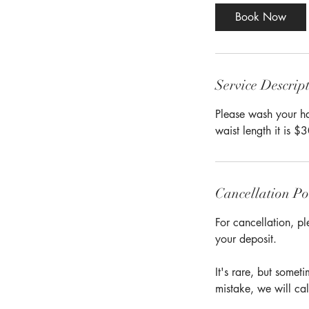
Book Now
Service Descrip
Please wash your hai
waist length it is $
Cancellation Po
For cancellation, pl
your deposit.
It's rare, but some
mistake, we will cal