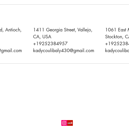
d, Antioch,
1411 Georgia Street, Vallejo,
1061 East 
CA, USA
Stockton, 
+19252384957
+1925238
@gmail.com
kadycoulibaly430@gmail.com
kadycoulib
(925) 238-0742
Three (03) convenient locations in
Antioch,
Stockton
and
Vallejo,
CA