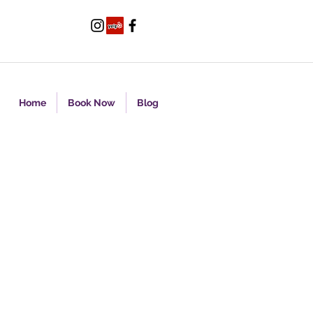
Home
Book Now
Blog