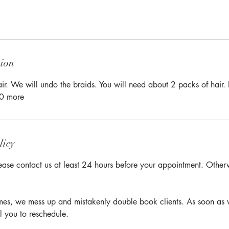
tion
r. We will undo the braids. You will need about 2 packs of hair. If
30 more
licy
ease contact us at least 24 hours before your appointment. Otherwi
times, we mess up and mistakenly double book clients. As soon as 
l you to reschedule.