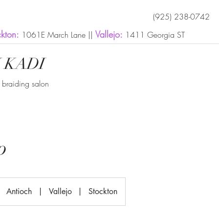
(925) 238-0742
ckton:
Vallejo:
1061E March Lane ||
1411 Georgia ST
 KADI
n braiding salon
p
Antioch
|
Vallejo
|
Stockton