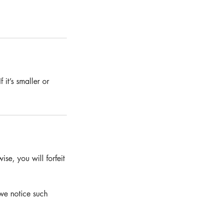
 it’s smaller or
se, you will forfeit
we notice such