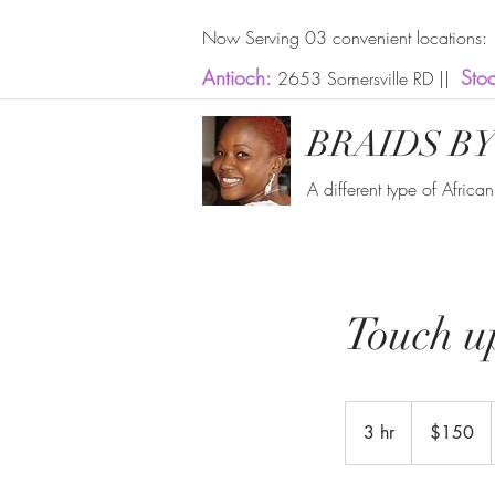
Now Serving 03 convenient locations:
Antioch:
Sto
2653 Somersville RD ||
BRAIDS BY
A different type of Africa
Touch u
150
US
3 hr
3
$150
dollars
h
r