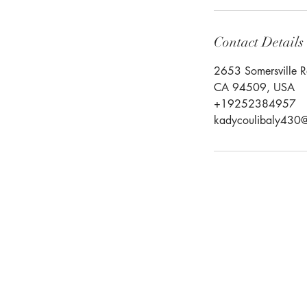
Contact Details
2653 Somersville R
CA 94509, USA
+19252384957
kadycoulibaly430