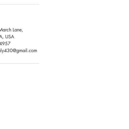
March Lane,
CA, USA
4957
aly430@gmail.com