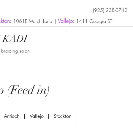
(925) 238-0742
ckton:
Vallejo:
1061E March Lane ||
1411 Georgia ST
 KADI
n braiding salon
 (Feed in)
Antioch
|
Vallejo
|
Stockton