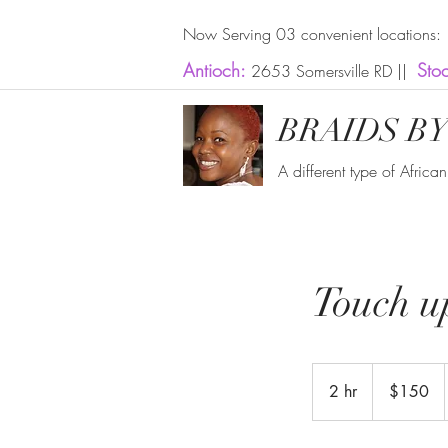
Now Serving 03 convenient locations:
Antioch:
Sto
2653 Somersville RD ||
BRAIDS BY
A different type of Africa
Touch up
150
US
2 hr
2
$150
dollars
h
r