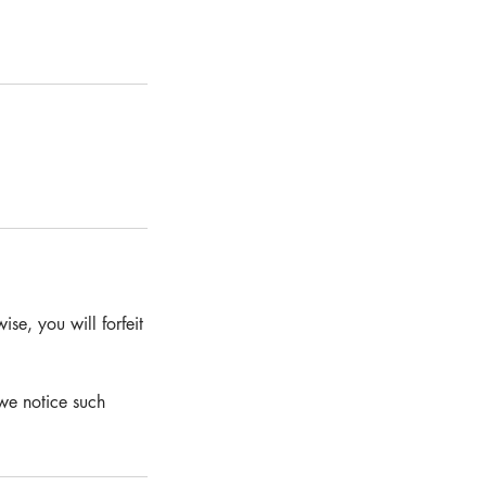
se, you will forfeit
we notice such