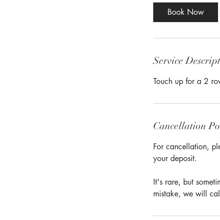
Book Now
Service Descrip
Touch up for a 2 ro
Cancellation Po
For cancellation, pl
your deposit.
It's rare, but some
mistake, we will cal