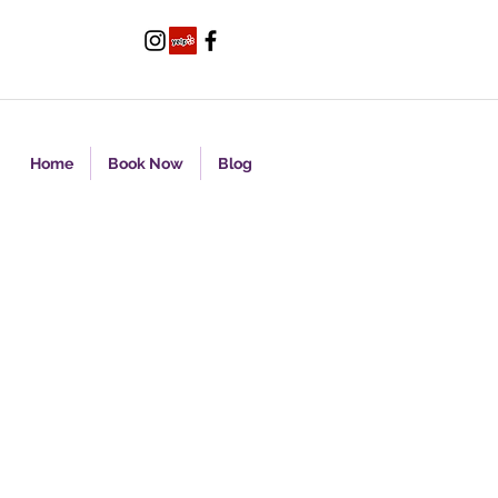
Home
Book Now
Blog