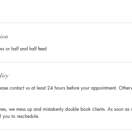
tion
ws or half and half feed
licy
ease contact us at least 24 hours before your appointment. Otherwi
times, we mess up and mistakenly double book clients. As soon as 
l you to reschedule.