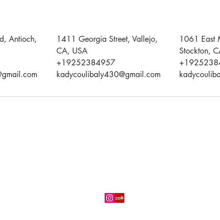
d, Antioch,
1411 Georgia Street, Vallejo,
1061 East 
CA, USA
Stockton, 
+19252384957
+1925238
@gmail.com
kadycoulibaly430@gmail.com
kadycoulib
(925) 238-0742
Three (03) convenient locations in
Antioch,
Stockton
and
Vallejo,
CA