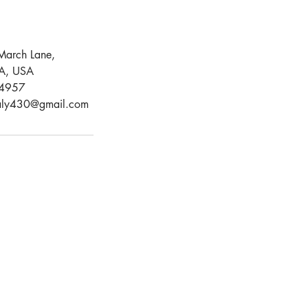
March Lane,
CA, USA
4957
aly430@gmail.com