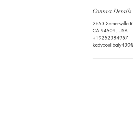
Contact Details
2653 Somersville R
CA 94509, USA
+19252384957
kadycoulibaly430