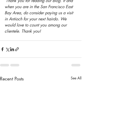
Thank you for reading our blog. If and 
when you are in the San Francisco East 
Bay Area, do consider paying us a visit 
in Antioch for your next hairdo. We 
would love to count you among our 
clientele. Thank you!
Recent Posts
See All