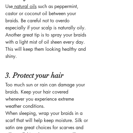
Use
 natural oils
 such as peppermint, 
castor or coconut oil between your 
braids. Be careful not to overdo 
especially if your scalp is naturally oily. 
Another great tip is to spray your braids 
with a light mist of oil sheen every day. 
This will keep them looking healthy and 
shiny. 
3. Protect your hair
Too much sun or rain can damage your 
braids. Keep your hair covered 
whenever you experience extreme 
weather conditions. 
When sleeping, wrap your braids in a 
scarf that will help keep moisture. Silk or 
satin are great choices for scarves and 