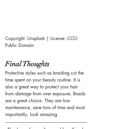
Copyright: Unsplash | License: CCO 
Public Domain
Final Thoughts
Protective styles such as braiding cut the 
time spent on your beauty routine. It is 
also a great way to protect your hair 
from damage from over exposure. Braids 
are a great choice. They are low 
maintenance, save tons of time and most 
importantly, look amazing.