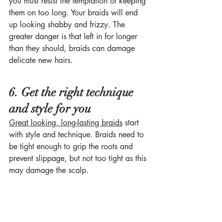
you must resist the temptation of keeping 
them on too long. Your braids will end 
up looking shabby and frizzy. The 
greater danger is that left in for longer 
than they should, braids can damage 
delicate new hairs.
6. Get the right technique 
and style for you
Great looking, long-lasting braids
 start 
with style and technique. Braids need to 
be tight enough to grip the roots and 
prevent slippage, but not too tight as this 
may damage the scalp. 