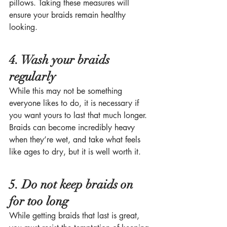
pillows. Taking these measures will 
ensure your braids remain healthy 
looking. 
4. Wash your braids 
regularly
While this may not be something 
everyone likes to do, it is necessary if 
you want yours to last that much longer. 
Braids can become incredibly heavy 
when they’re wet, and take what feels 
like ages to dry, but it is well worth it. 
5. Do not keep braids on 
for too long
While getting braids that last is great, 