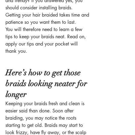
and trendy? If you answered yes, you 
should consider installing braids.  
Getting your hair braided takes time and 
patience so you want them to last. 
You will therefore need to learn a few 
tips to keep your braids neat. Read on, 
apply our tips and your pocket will 
thank you.  
Here’s how to get those 
braids looking neater for 
longer
Keeping your braids fresh and clean is 
easier said than done. Soon after 
braiding, you may notice the roots 
starting to get old. Braids may start to 
look frizzy, have fly away, or the scalp 