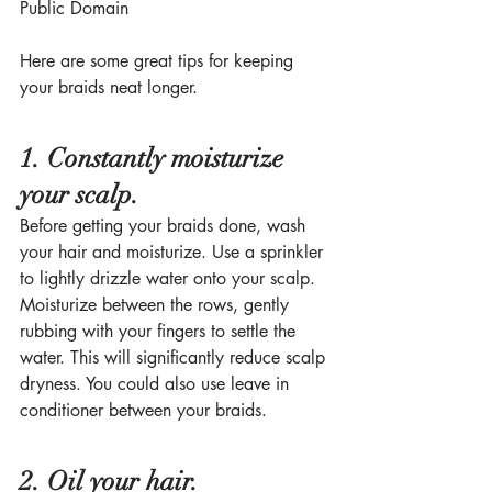
Public Domain
Here are some great tips for keeping 
your braids neat longer. 
1. Constantly moisturize 
your scalp.
Before getting your braids done, wash 
your hair and moisturize. Use a sprinkler 
to lightly drizzle water onto your scalp. 
Moisturize between the rows, gently 
rubbing with your fingers to settle the 
water. This will significantly reduce scalp 
dryness. You could also use leave in 
conditioner between your braids.
2. Oil your hair.