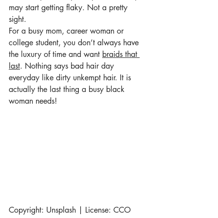
may start getting flaky. Not a pretty 
sight.
For a busy mom, career woman or 
college student, you don’t always have 
the luxury of time and want 
braids that 
last
. Nothing says bad hair day 
everyday like dirty unkempt hair. It is 
actually the last thing a busy black 
woman needs! 
Copyright: Unsplash | License: CCO 