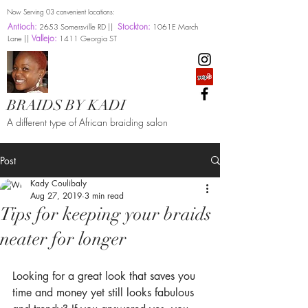
Now Serving 03 convenient locations:
Antioch:
Stockton:
2653 Somersville RD ||
1061E March
Vallejo:
Lane ||
1411 Georgia ST
BRAIDS BY KADI
A different type of African braiding salon
Post
Kady Coulibaly
Aug 27, 2019
3 min read
Tips for keeping your braids
neater for longer
Looking for a great look that saves you 
time and money yet still looks fabulous 